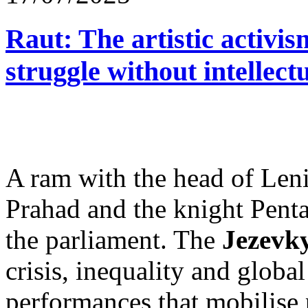
Raut: The artistic activism
struggle without intellect
A ram with the head of Leni
Prahad and the knight Penta
the parliament. The
Jezevky
crisis, inequality and glob
performances that mobilise p