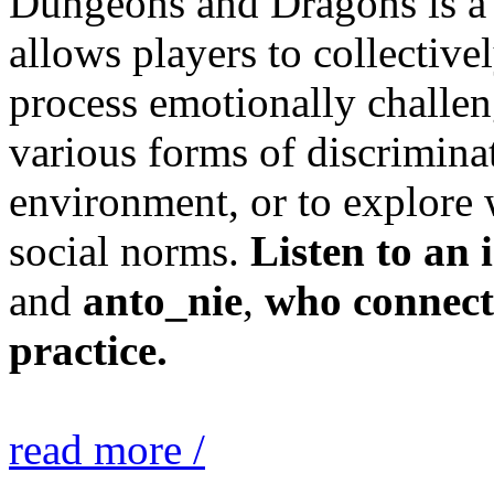
Dungeons and Dragons is a c
allows players to collectivel
process emotionally challen
various forms of discrimina
environment, or to explore
social norms.
Listen to an 
and
anto_nie
,
who connect
practice.
read more /