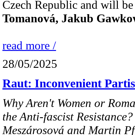
Czech Republic and will be
Tomanová, Jakub Gawkows
read more /
28/05/2025
Raut: Inconvenient Parti
Why Aren't Women or Roma P
the Anti-fascist Resistance?
Meszárosová and Martin Pf