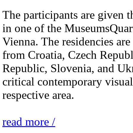
The participants are given 
in one of the MuseumsQuarti
Vienna. The residencies are 
from Croatia, Czech Repub
Republic, Slovenia, and Ukr
critical contemporary visual 
respective area.
read more /