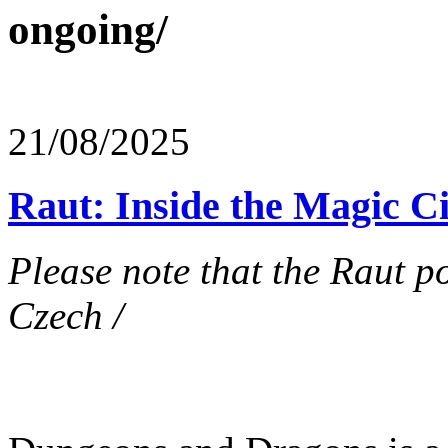
ongoing/
21/08/2025
Raut: Inside the Magic Ci
Please note that the Raut po
Czech /