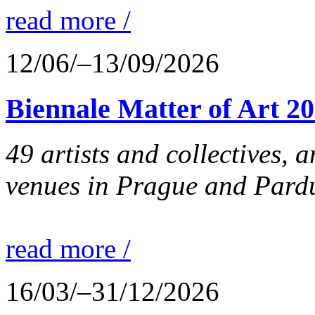
read more /
12/06/–13/09/2026
Biennale Matter of Art 2
49 artists and collectives, 
venues in Prague and Pardu
read more /
16/03/–31/12/2026