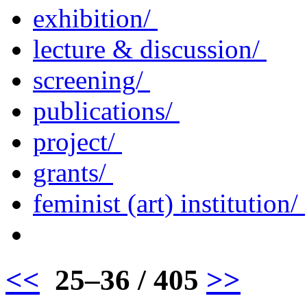
exhibition/
lecture & discussion/
screening/
publications/
project/
grants/
feminist (art) institution/
<<
25–36 / 405
>>