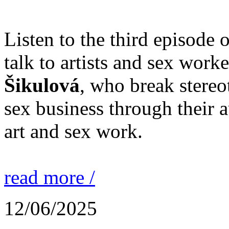
Listen to the third episode 
talk to artists and sex work
Šikulová
, who break stereo
sex business through their 
art and sex work.
read more /
12/06/2025