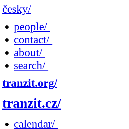
česky/
people/
contact/
about/
search/
tranzit.org/
tranzit.cz/
calendar/