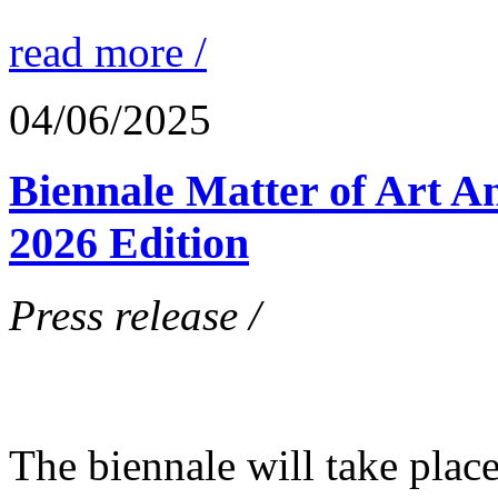
read more /
04/06/2025
Biennale Matter of Art A
2026 Edition
Press release /
The biennale will take plac