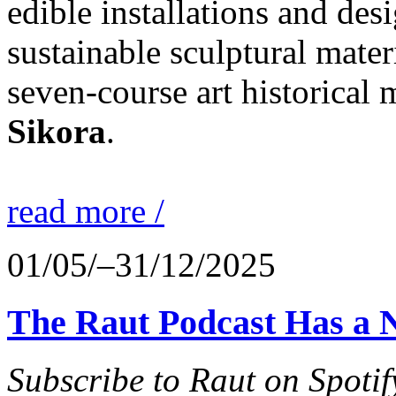
edible installations and desi
sustainable sculptural mater
seven-course art historical
Sikora
.
read more /
01/05/–31/12/2025
The Raut Podcast Has a 
Subscribe to Raut on Spotif