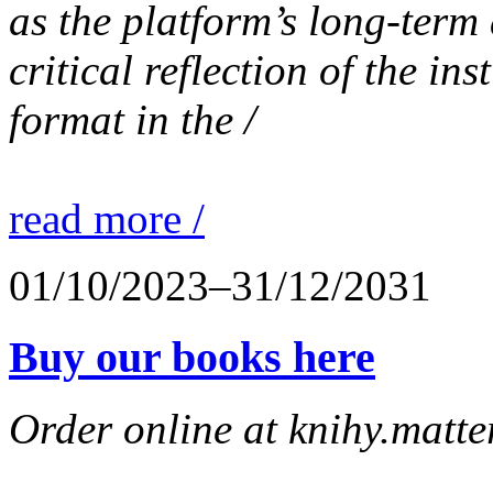
as the platform’s long-term 
critical reflection of the in
format in the /
read more /
01/10/2023–31/12/2031
Buy our books here
Order online at knihy.matter