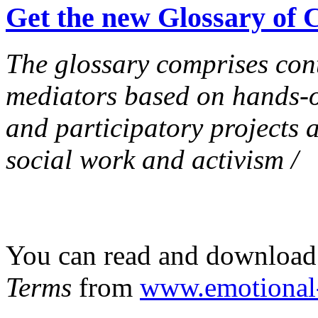
Get the new Glossary of
The glossary comprises con
mediators based on hands-
and participatory projects at
social work and activism /
You can read and download
Terms
from
www.emotional-