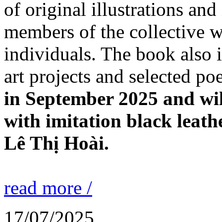
of original illustrations an
members of the collective w
individuals. The book also 
art projects and selected p
in September 2025 and wil
with imitation black leath
Lê Thị Hoài.
read more /
17/07/2025