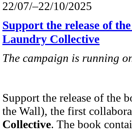
22/07/–22/10/2025
Support the release of the
Laundry Collective
The campaign is running on
Support the release of the 
the Wall), the first collabo
Collective
. The book conta