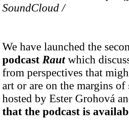
SoundCloud /
We have launched the second
podcast
Raut
which discuss
from perspectives that might
art or are on the margins of
hosted by Ester Grohová an
that the podcast is availab