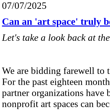
07/07/2025
Can an 'art space' truly b
Let's take a look back at th
We are bidding farewell to 
For the past eighteen months
partner organizations have 
nonprofit art spaces can b