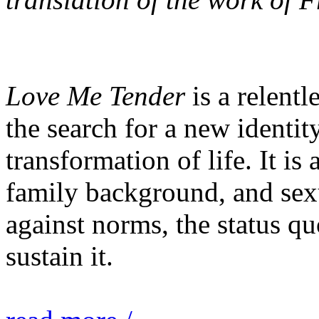
Love Me Tender
is a relentl
the search for a new identit
transformation of life. It is 
family background, and sexu
against norms, the status quo
sustain it.