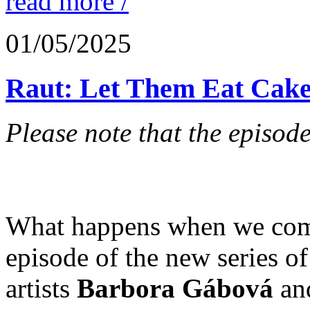
read more /
01/05/2025
Raut: Let Them Eat Cake
Please note that the episode
What happens when we combi
episode of the new series o
artists
Barbora Gábová
an