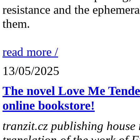
resistance and the ephemera
them.
read more /
13/05/2025
The novel Love Me Tender
online bookstore!
tranzit.cz publishing house 
translation of the work of 