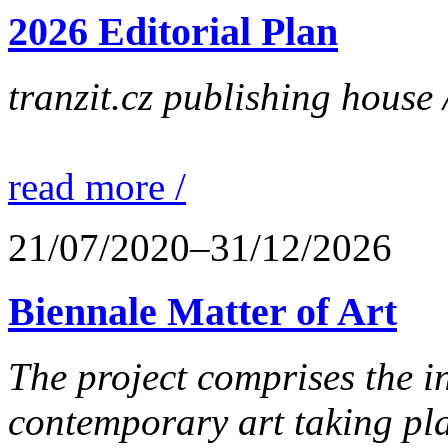
2026 Editorial Plan
tranzit.cz publishing house 
read more /
21/07/2020–31/12/2026
Biennale Matter of Art
The project comprises the in
contemporary art taking pla