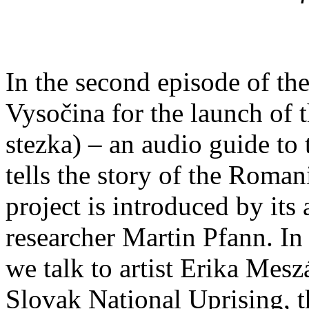
In the second episode of the
Vysočina for the launch of t
stezka) – an audio guide to
tells the story of the Roman
project is introduced by its 
researcher Martin Pfann. In 
we talk to artist Erika Mes
Slovak National Uprising, t