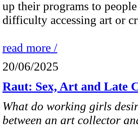
up their programs to people
difficulty accessing art or cr
read more /
20/06/2025
Raut: Sex, Art and Late 
What do working girls desir
between an art collector and