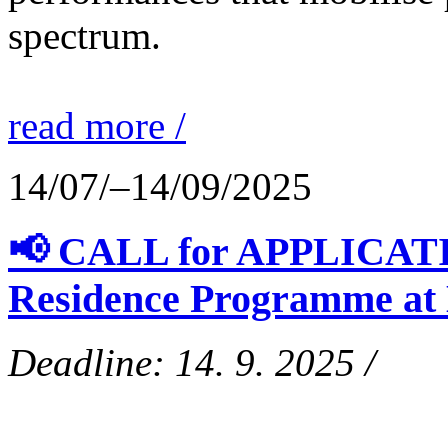
spectrum.
read more /
14/07/–14/09/2025
📢 CALL for APPLICATIO
Residence Programme at
Deadline: 14. 9. 2025 /