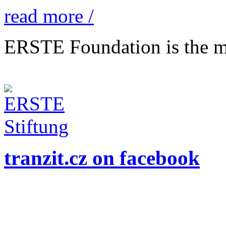
read more /
ERSTE Foundation is the mai
tranzit.cz on facebook