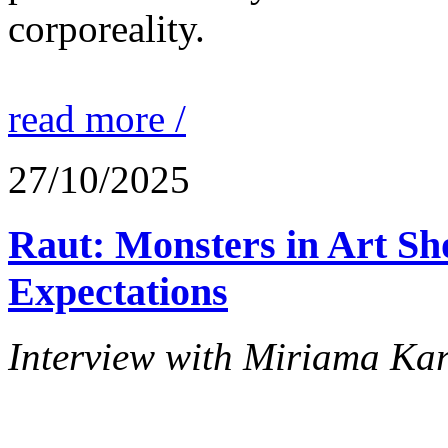
corporeality.
read more /
27/10/2025
Raut: Monsters in Art Sh
Expectations
Interview with Miriama Ka