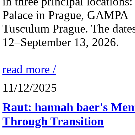
in three principal locations
Palace in Prague, GAMPA – 
Tusculum Prague. The dates 
12–September 13, 2026.
read more /
11/12/2025
Raut: hannah baer's Mem
Through Transition