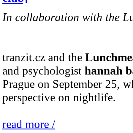
In collaboration with the L
tranzit.cz and the
Lunchmeat
and psychologist
hannah b
Prague on September 25, whi
perspective on nightlife.
read more /