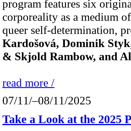
program features six origin
corporeality as a medium of
queer self-determination, pr
Kardošová, Dominik Styk,
& Skjold Rambow, and Al
read more /
07/11/–08/11/2025
Take a Look at the 2025 