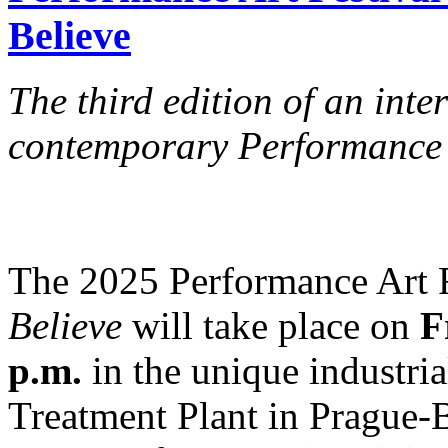
Believe
The third edition of an int
contemporary Performance 
The 2025 Performance Art 
Believe
will take place on
F
p.m.
in the unique industri
Treatment Plant in Prague-