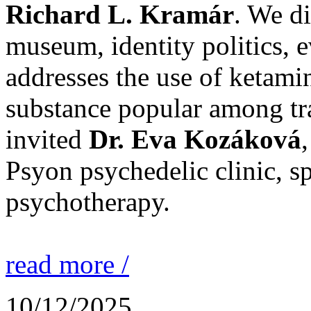
Richard L. Kramár
. We d
museum, identity politics, 
addresses the use of ketami
substance popular among tr
invited
Dr. Eva Kozáková
Psyon psychedelic clinic, sp
psychotherapy.
read more /
10/12/2025