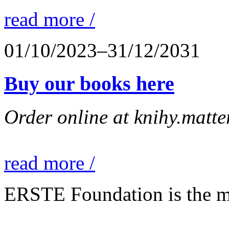
read more /
01/10/2023–31/12/2031
Buy our books here
Order online at knihy.matter
read more /
ERSTE Foundation is the mai