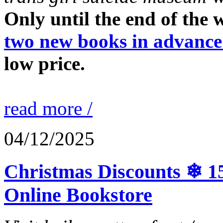
Only until the end of the
two new books in advance
low price.
read more /
04/12/2025
Christmas Discounts ❄ 15
Online Bookstore