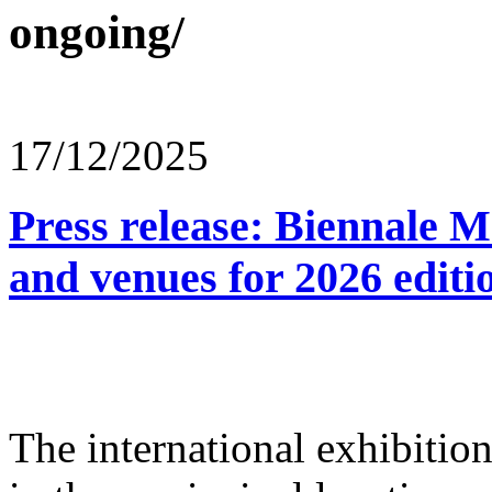
ongoing/
17/12/2025
Press release: Biennale M
and venues for 2026 editi
The international exhibitio