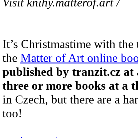
Visit knihy.matterof.art /
It’s Christmastime with the
the
Matter of Art online bo
published by tranzit.cz a
three or more books at a t
in Czech, but there are a han
too!