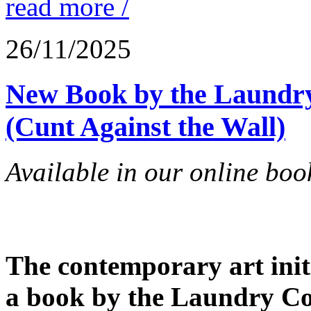
read more /
26/11/2025
New Book by the Laundry 
(Cunt Against the Wall)
Available in our online book
The contemporary art initi
a book by the Laundry Coll