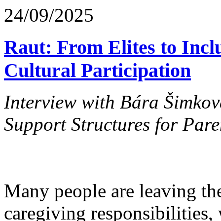
24/09/2025
Raut: From Elites to Inclu
Cultural Participation
Interview with Bára Šimkov
Support Structures for Paren
Many people are leaving the
caregiving responsibilities,