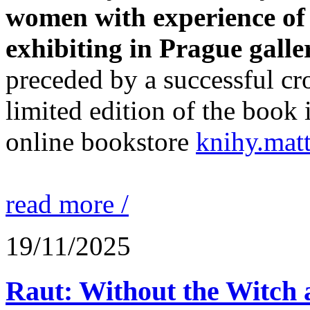
women with experience of l
exhibiting in Prague galler
preceded by a successful c
limited edition of the book i
online bookstore
knihy.matt
read more /
19/11/2025
Raut: Without the Witch 