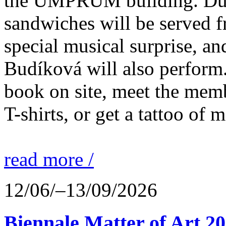
the UMPRUM building. Duri
sandwiches will be served fr
special musical surprise, an
Budíková will also perform.
book on site, meet the membe
T-shirts, or get a tattoo of 
read more /
12/06/–13/09/2026
Biennale Matter of Art 2