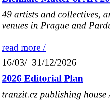
49 artists and collectives, 
venues in Prague and Pardu
read more /
16/03/–31/12/2026
2026 Editorial Plan
tranzit.cz publishing house 