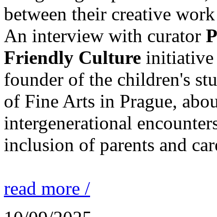
between their creative work 
An interview with curator
P
Friendly Culture
initiative
founder of the children's st
of Fine Arts in Prague, abou
intergenerational encounters
inclusion of parents and car
read more /