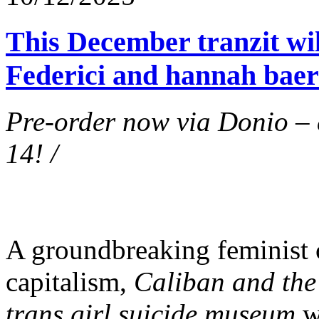
This December tranzit will
Federici and hannah baer
Pre-order now via Donio –
14! /
A groundbreaking feminist c
capitalism,
Caliban and the
trans girl suicide museum
wi