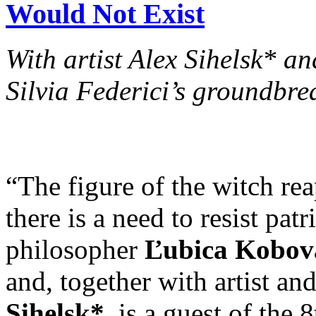
Would Not Exist
With artist Alex Sihelsk* 
Silvia Federici’s groundbre
“The figure of the witch re
there is a need to resist pat
philosopher
Ľubica Kobov
and, together with artist an
Sihelsk*
, is a guest of the 