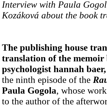
Interview with Paula Gogol
Kozáková about the book tr
The publishing house tranz
translation of the memoi
psychologist hannah baer
the ninth episode of the
Ra
Paula Gogola
, whose work
to the author of the afterword