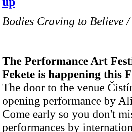
up
Bodies Craving to Believe /
The Performance Art Festi
Fekete is happening this 
The door to the venue Čistí
opening performance by Aliz
Come early so you don't mi
performances by internationa