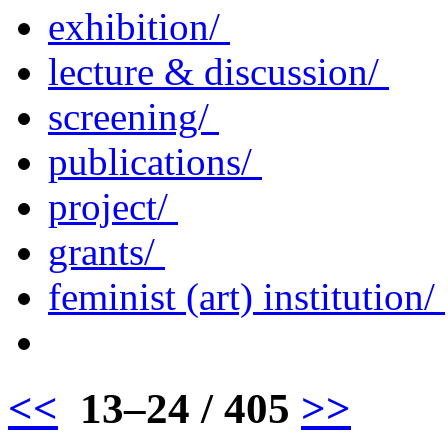
exhibition/
lecture & discussion/
screening/
publications/
project/
grants/
feminist (art) institution/
<<
13–24 / 405
>>