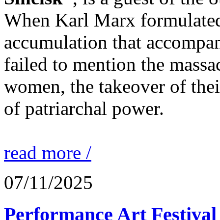
When Karl Marx formulated 
accumulation that accompani
failed to mention the massa
women, the takeover of thei
of patriarchal power.
read more /
07/11/2025
Performance Art Festival