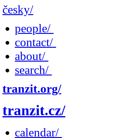
česky/
people/
contact/
about/
search/
tranzit.org/
tranzit.cz/
calendar/