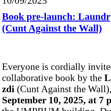
10/09/2025
Book pre-launch: Laundry
(Cunt Against the Wall)
Everyone is cordially invited
collaborative book by the
L
zdi
(Cunt Against the Wall),
September 10, 2025, at 7 