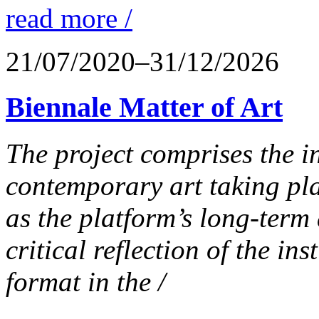
read more /
21/07/2020–31/12/2026
Biennale Matter of Art
The project comprises the in
contemporary art taking pla
as the platform’s long-term 
critical reflection of the in
format in the /