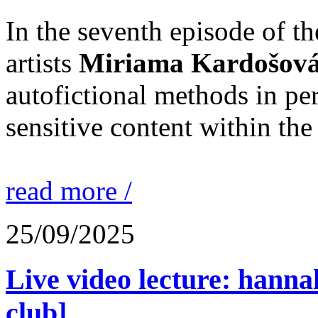
In the seventh episode of t
artists
Miriama Kardošov
autofictional methods in p
sensitive content within the 
read more /
25/09/2025
Live video lecture: hannah
club]