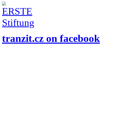
tranzit.cz on facebook