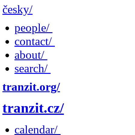
česky/
people/
contact/
about/
search/
tranzit.org/
tranzit.cz/
calendar/