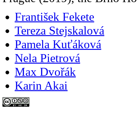
František Fekete
Tereza Stejskalová
Pamela Kuťáková
Nela Pietrová
Max Dvořák
Karin Akai