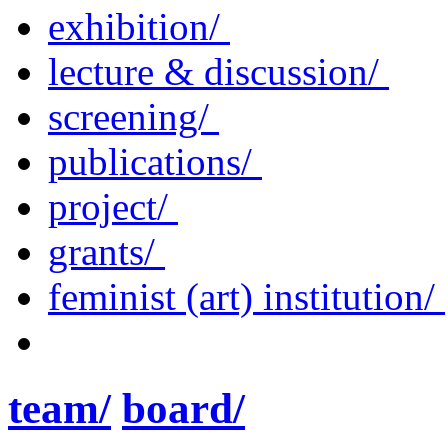
exhibition/
lecture & discussion/
screening/
publications/
project/
grants/
feminist (art) institution/
team/
board/