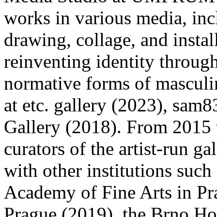
works in various media, in
drawing, collage, and instal
reinventing identity throug
normative forms of masculin
at etc. gallery (2023), sam
Gallery (2018). From 2015 
curators of the artist-run g
with other institutions suc
Academy of Fine Arts in 
Prague (2019), the Brno Hou