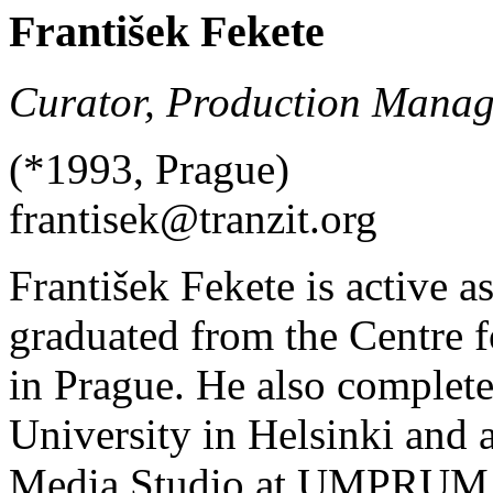
František Fekete
Curator, Production Manag
(*1993, Prague)
frantisek@tranzit.org
František Fekete is active as
graduated from the Centre 
in Prague. He also complete
University in Helsinki and
Media Studio at UMPRUM in 