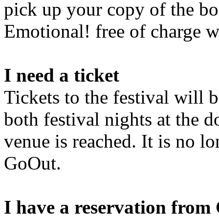
pick up your copy of the bo
Emotional! free of charge w
I need a ticket
Tickets to the festival will 
both festival nights at the d
venue is reached. It is no l
GoOut.
I have a reservation fro