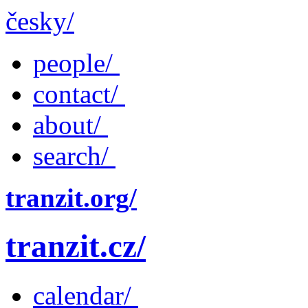
česky/
people/
contact/
about/
search/
tranzit.org/
tranzit.cz/
calendar/