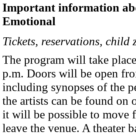
Important information abo
Emotional
Tickets, reservations, child
The program will take place
p.m. Doors will be open fro
including synopses of the 
the artists can be found on
it will be possible to move 
leave the venue. A theater b