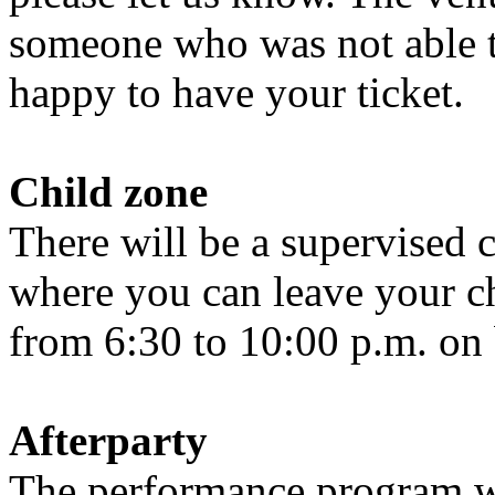
someone who was not able t
happy to have your ticket.
Child zone
There will be a supervised c
where you can leave your ch
from 6:30 to 10:00 p.m. on b
Afterparty
The performance program wi