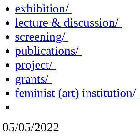
exhibition/
lecture & discussion/
screening/
publications/
project/
grants/
feminist (art) institution/
05/05/2022