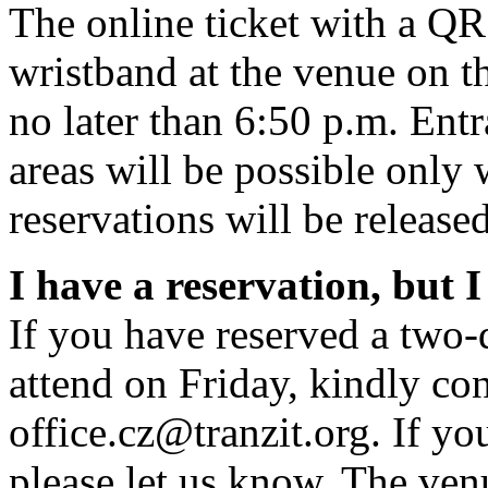
The online ticket with a Q
wristband at the venue on the
no later than 6:50 p.m. Ent
areas will be possible only
reservations will be released
I have a reservation, but I
If you have reserved a two-
attend on Friday, kindly con
office.cz@tranzit.org. If you
please let us know. The venu