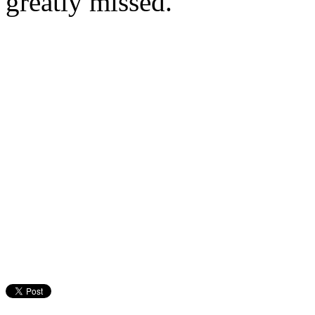
greatly missed.