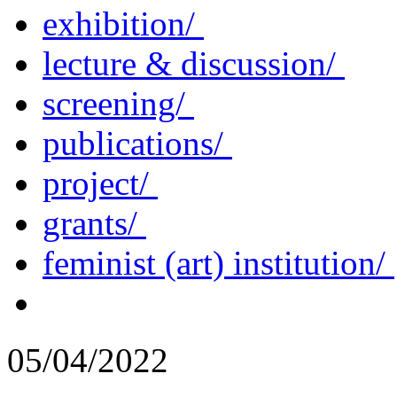
exhibition/
lecture & discussion/
screening/
publications/
project/
grants/
feminist (art) institution/
05/04/2022