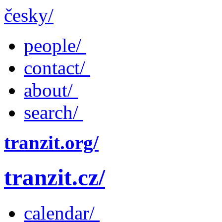
česky/
people/
contact/
about/
search/
tranzit.org/
tranzit.cz/
calendar/