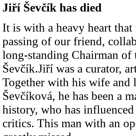
Jiří Ševčík has died
It is with a heavy heart tha
passing of our friend, coll
long-standing Chairman of th
Ševčík.Jiří was a curator, art
Together with his wife and 
Ševčíková, he has been a ma
history, who has influenced 
critics. This man with an o