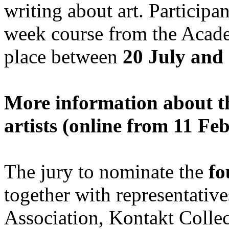
writing about art. Particip
week course from the Acad
place between
20 July and
More information about th
artists (online from 11 F
The jury to nominate the
fo
together with representative
Association, Kontakt Col