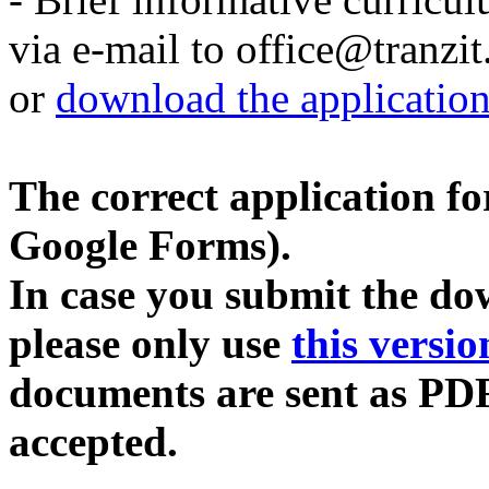
via e-mail to office@tranzit
or
download the applicatio
The correct application for
Google Forms).
In case you submit the do
please only use
this versio
documents are sent as PDF
accepted.