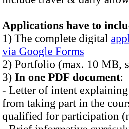
Applications have to incl
1) The complete digital
app
via Google Forms
2) Portfolio (max. 10 MB, 
3)
In one PDF document
:
- Letter of intent explaini
from taking part in the cou
qualified for participation 
- Brief informative curricu