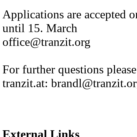
Applications are accepted o
until 15. March
office@tranzit.org
For further questions please
tranzit.at: brandl@tranzit.o
External Links