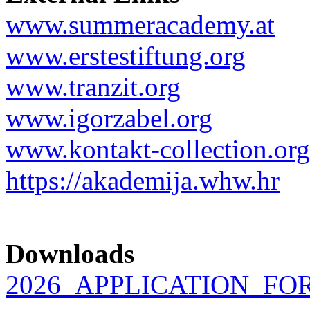
www.summeracademy.at
www.erstestiftung.org
www.tranzit.org
www.igorzabel.org
www.kontakt-collection.org
https://akademija.whw.hr
Downloads
2026_APPLICATION_FOR