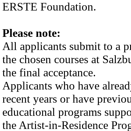
ERSTE Foundation.
Please note:
All applicants submit to a p
the chosen courses at Sal
the final acceptance.
Applicants who have already
recent years or have previou
educational programs supp
the Artist-in-Residence Pr