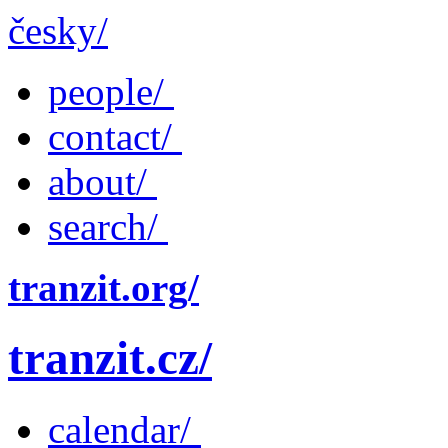
česky/
people/
contact/
about/
search/
tranzit.org/
tranzit.cz/
calendar/