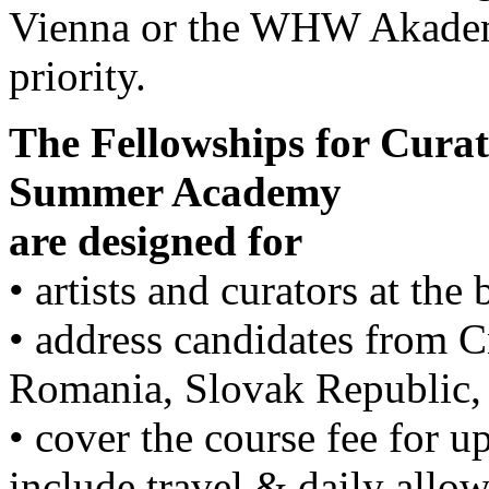
Vienna or the WHW Akademi
priority.
The Fellowships for Curat
Summer Academy
are designed for
• artists and curators at the
• address candidates from C
Romania, Slovak Republic,
• cover the course fee for u
include travel & daily all