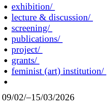
exhibition/
lecture & discussion/
screening/
publications/
project/
grants/
feminist (art) institution/
09/02/–15/03/2026