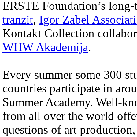
ERSTE Foundation’s long-t
tranzit
,
Igor Zabel Associat
Kontakt Collection collabor
WHW Akademija
.
Every summer some 300 stu
countries participate in aro
Summer Academy. Well-known
from all over the world offe
questions of art production,