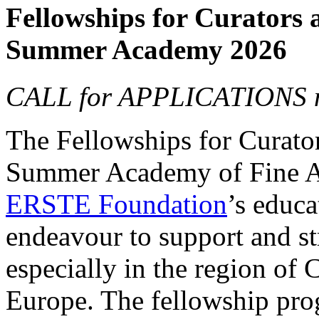
Fellowships for Curators 
Summer Academy 2026
CALL for APPLICATIONS n
The Fellowships for Curators
Summer Academy of Fine Art
ERSTE Foundation
’s educa
endeavour to support and s
especially in the region of 
Europe. The fellowship prog