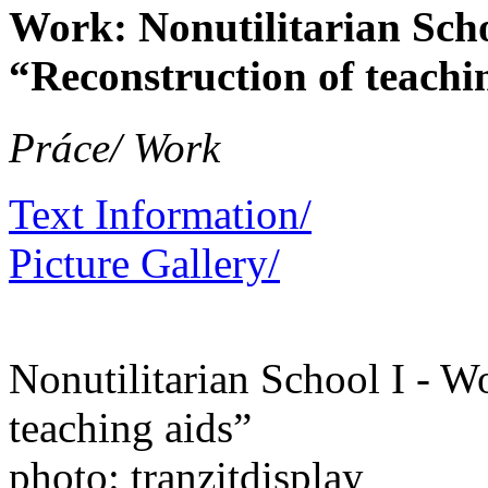
Work: Nonutilitarian Sch
“Reconstruction of teachi
Práce/ Work
Text Information/
Picture Gallery/
Nonutilitarian School I - 
teaching aids”
photo: tranzitdisplay