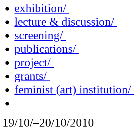
exhibition/
lecture & discussion/
screening/
publications/
project/
grants/
feminist (art) institution/
19/10/–20/10/2010