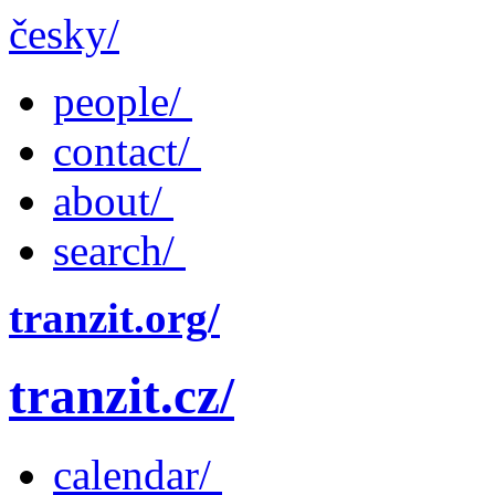
česky/
people/
contact/
about/
search/
tranzit.org/
tranzit.cz/
calendar/