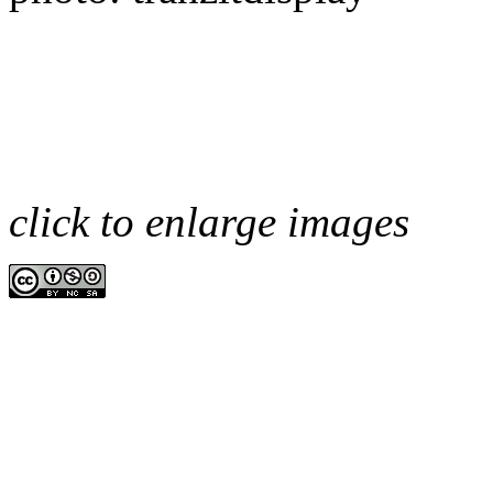
click to enlarge images